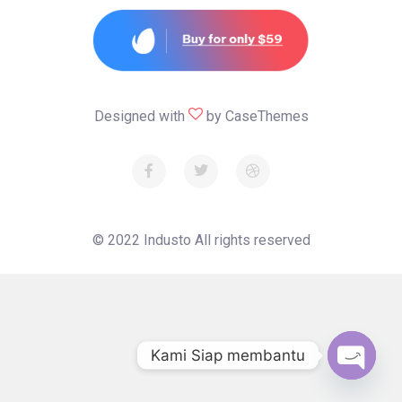
Designed with
by
CaseThemes
© 2022
Industo
All rights reserved
Kami Siap membantu
Open c