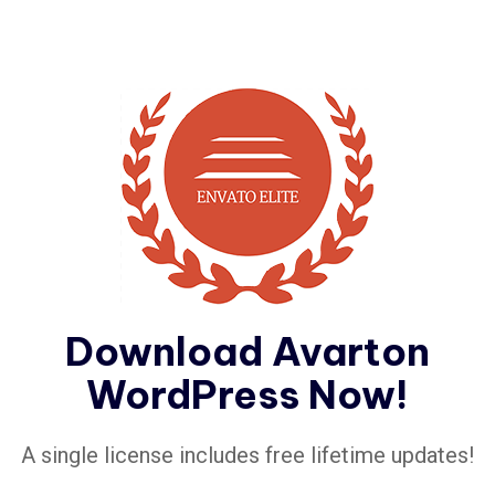
Download Avarton
WordPress Now!
A single license includes free lifetime updates!