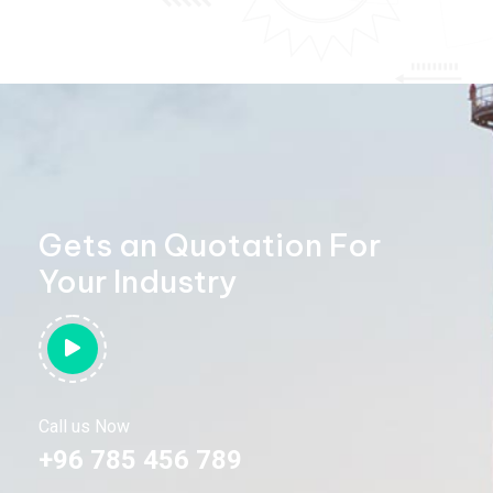
Gets an Quotation For
Your Industry
Call us Now
+96 785 456 789