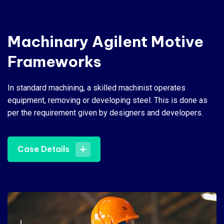
Machinary Agilent Motive
Frameworks
In standard machining, a skilled machinist operates
equipment, removing or developing steel. This is done as
per the requirement given by designers and developers.
Case Details