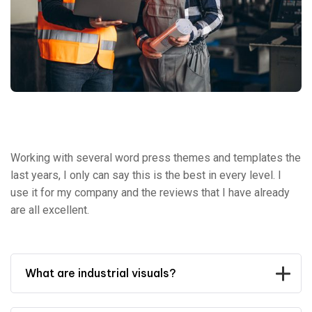
Working with several word press themes and templates the
last years, I only can say this is the best in every level. I
use it for my company and the reviews that I have already
are all excellent.
What are industrial visuals?