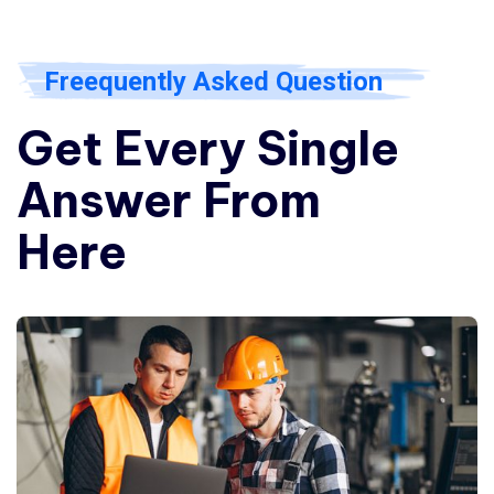
Freequently Asked Question
Get Every Single
Answer From
Here