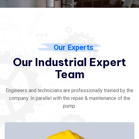
Our Experts
Our Industrial Expert
Team
Engineers and technicians are professionally trained by the
company. In parallel with the repair & maintenance of the
pump.