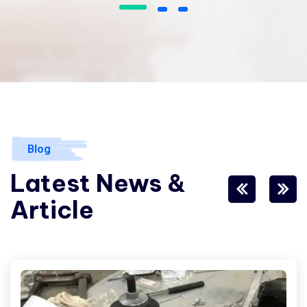
I love that I get to work with people
from all over the world and from a
variety of different cultures who
are dedicated and enjoy their job.
James Gremillion
Rating
Blog
Latest News &
Article
I’ve witnessed the Industo team
take on many challenges from
customers that the average
company would have shied away