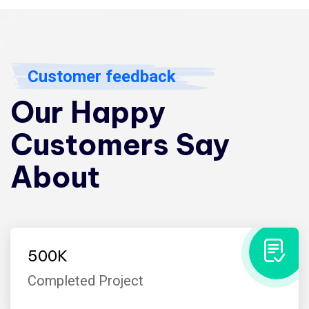
Customer feedback
Our Happy
Customers Say
About
500
K
Completed Project