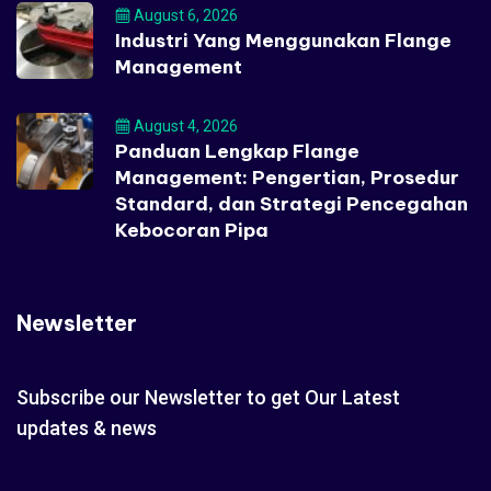
August 6, 2026
Industri Yang Menggunakan Flange
Management
August 4, 2026
Panduan Lengkap Flange
Management: Pengertian, Prosedur
Standard, dan Strategi Pencegahan
Kebocoran Pipa
Newsletter
Subscribe our Newsletter to get Our Latest
updates & news