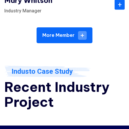
Mary Whitson
+
Industry Manager
More Member
Industo Case Study
Recent Industry
Project