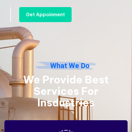
Get Appoinment
What We Do
We Provide Best
Services
For
Insdustries