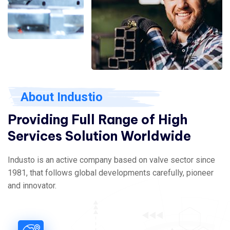
About Industio
Providing Full Range of High
Services Solution Worldwide
Industo is an active company based on valve sector since
1981, that follows global developments carefully, pioneer
and innovator.