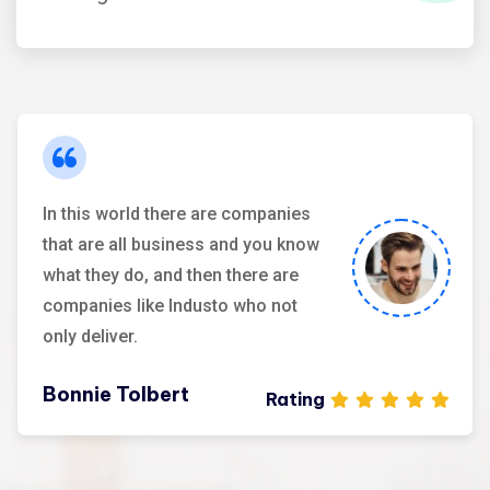
Maria Speier
Rating
In this world there are companies
that are all business and you know
what they do, and then there are
companies like Industo who not
only deliver.
Bonnie Tolbert
Rating