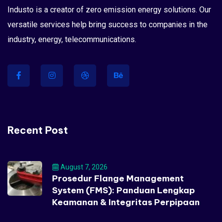
Industo is a creator of zero emission energy solutions. Our
versatile services help bring success to companies in the
industry, energy, telecommunications.
Recent Post
August 7, 2026
Prosedur Flange Management
System (FMS): Panduan Lengkap
Keamanan & Integritas Perpipaan