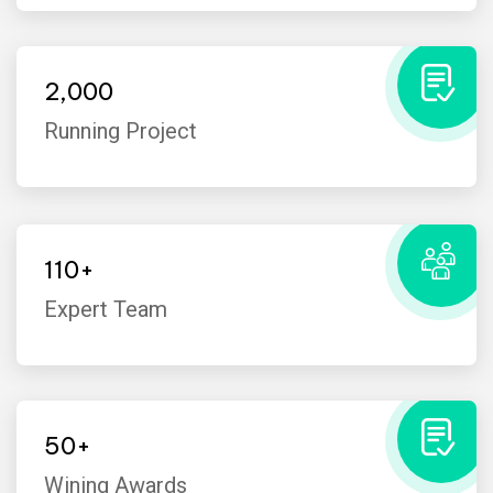
2,000
Running Project
110
+
Expert Team
I’ve witnessed the Industo team
take on many challenges from
customers that the average
50
+
company would have shied away
Wining Awards
from.