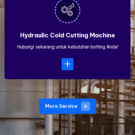
Hydraulic Cold Cutting Machine
Hubungi sekarang untuk kebutuhan bolting Anda!
+
More Service