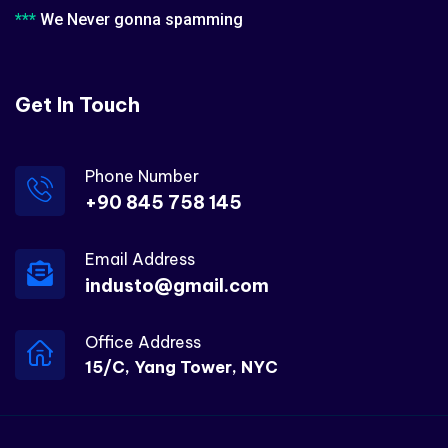
***
We Never gonna spamming
Get In Touch
Phone Number
+90 845 758 145
Email Address
industo@gmail.com
Office Address
15/C, Yang Tower, NYC