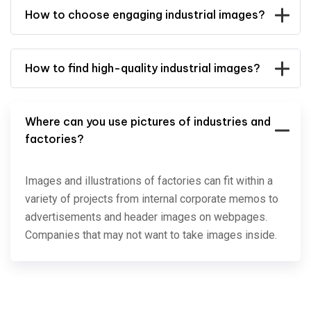
How to choose engaging industrial images?
How to find high-quality industrial images?
Where can you use pictures of industries and
factories?
Images and illustrations of factories can fit within a
variety of projects from internal corporate memos to
advertisements and header images on webpages.
Companies that may not want to take images inside.