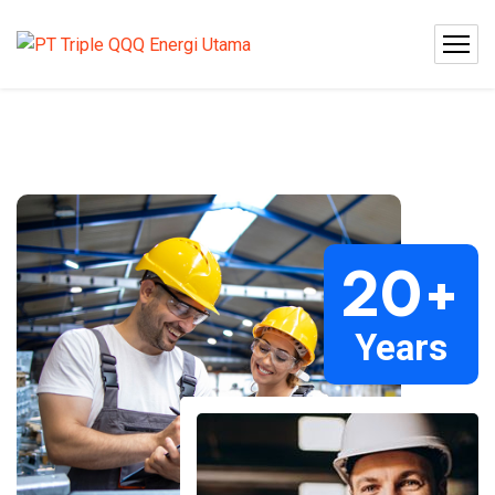
20
+
Years