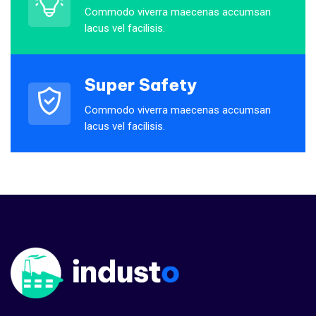
company would have shied away
Commodo viverra maecenas accumsan
from.
lacus vel facilisis.
Maria Speier
Rating
Super Safety
Commodo viverra maecenas accumsan
lacus vel facilisis.