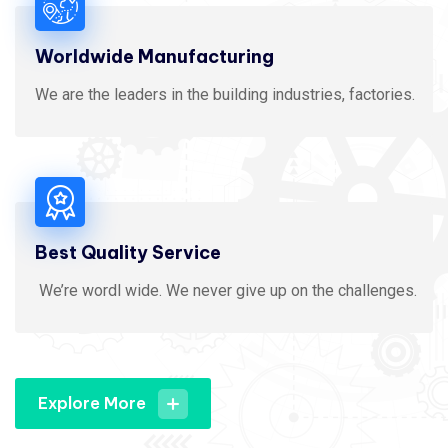
Worldwide Manufacturing
We are the leaders in the building industries, factories.
Best Quality Service
We’re wordl wide. We never give up on the challenges.
Explore More