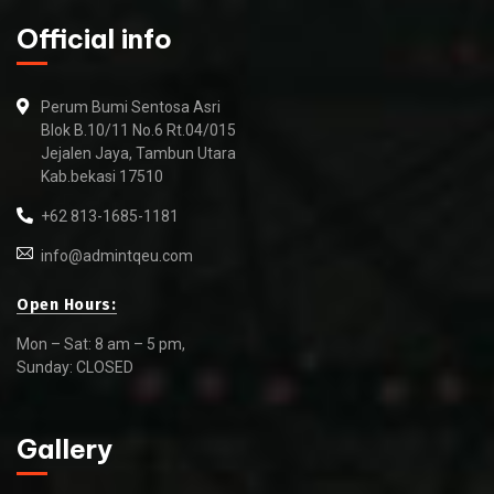
Official info
Perum Bumi Sentosa Asri
Blok B.10/11 No.6 Rt.04/015
Jejalen Jaya, Tambun Utara
Kab.bekasi 17510
+62 813-1685-1181
info@admintqeu.com
Open Hours:
Mon – Sat: 8 am – 5 pm,
Sunday: CLOSED
Gallery