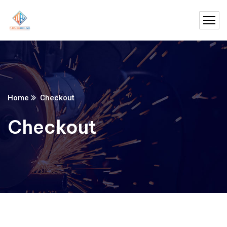
Home
Checkout
Checkout