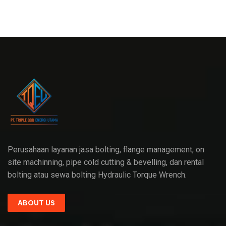
Perusahaan layanan jasa bolting, flange management, on
site machinning, pipe cold cutting & bevelling, dan rental
bolting atau sewa bolting Hydraulic Torque Wrench.
ABOUT US