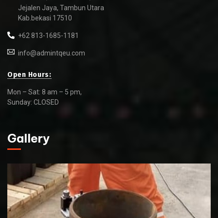
Jejalen Jaya, Tambun Utara
Kab.bekasi 17510
+62 813-1685-1181
info@admintqeu.com
Open Hours:
Mon – Sat: 8 am – 5 pm,
Sunday: CLOSED
Gallery