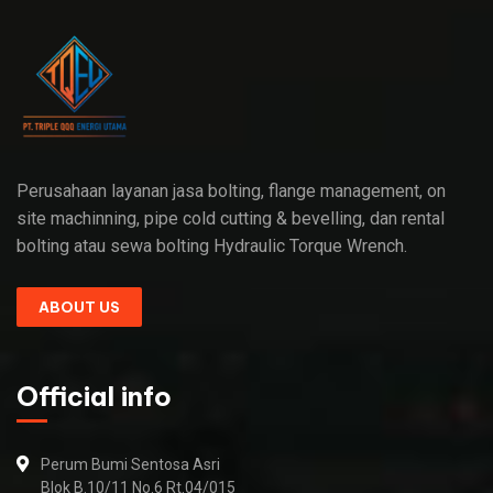
Perusahaan layanan jasa bolting, flange management, on
site machinning, pipe cold cutting & bevelling, dan rental
bolting atau sewa bolting Hydraulic Torque Wrench.
ABOUT US
Official info
Perum Bumi Sentosa Asri
Blok B.10/11 No.6 Rt.04/015