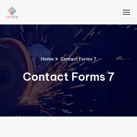
Home
Contact Forms 7
Contact Forms 7