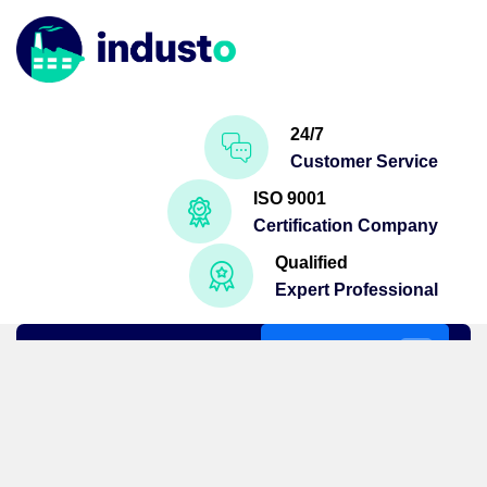
24/7
Customer Service
ISO 9001
Certification Company
Qualified
Expert Professional
Get A Quote