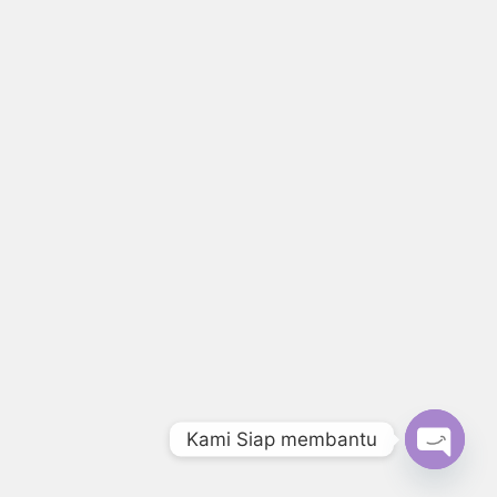
Kami Siap membantu
Open c