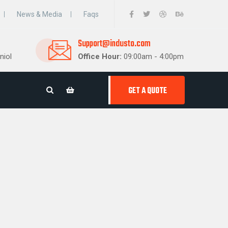
News & Media
Faqs
Support@industo.com
niol
Office Hour:
09:00am - 4:00pm
GET A QUOTE