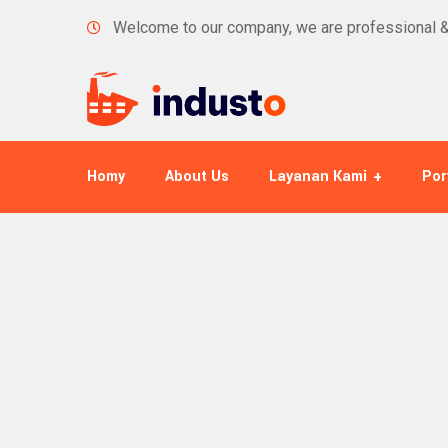
Welcome to our company, we are professional 
Homy
About Us
Layanan Kami
Por