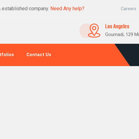
& established company.
Need Any help?
Careers
Los Angeles
Gournadi, 129 Mi
tfolios
Contact Us