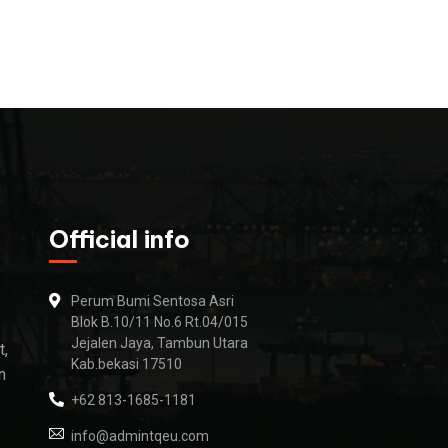
Official info
Perum Bumi Sentosa Asri
Blok B.10/11 No.6 Rt.04/015
Jejalen Jaya, Tambun Utara
t,
Kab.bekasi 17510
n
+62 813-1685-1181
info@admintqeu.com