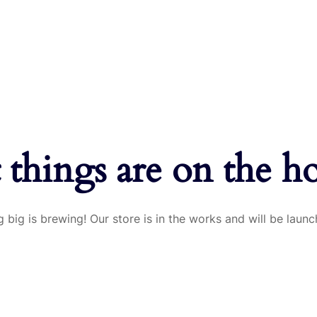
 things are on the h
 big is brewing! Our store is in the works and will be launc