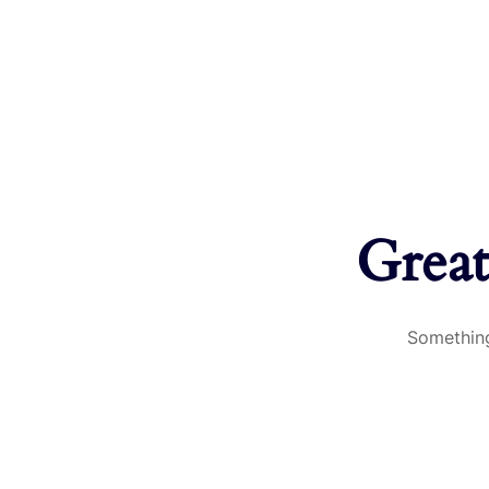
Great
Something