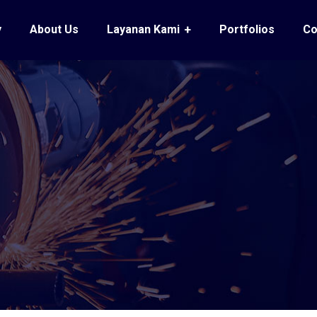
y
About Us
Layanan Kami
Portfolios
Co