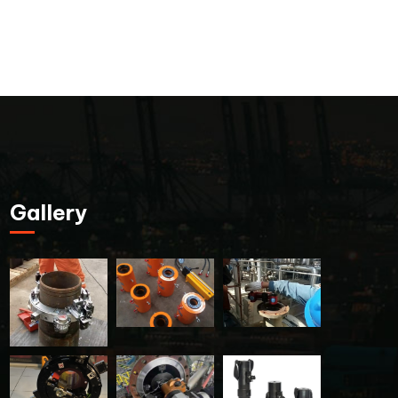
Gallery