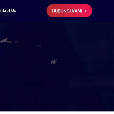
ntact Us
HUBUNGI KAMI