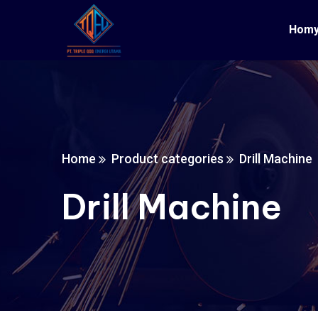
Hom
Home
Product categories
Drill Machine
Drill Machine