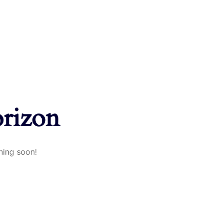
orizon
hing soon!