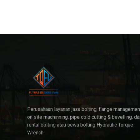
Perusahaan layanan jasa bolting, flange managemen
on site machinning, pipe cold cutting & bevelling, da
rental bolting atau sewa bolting Hydraulic Torque
Wrench.