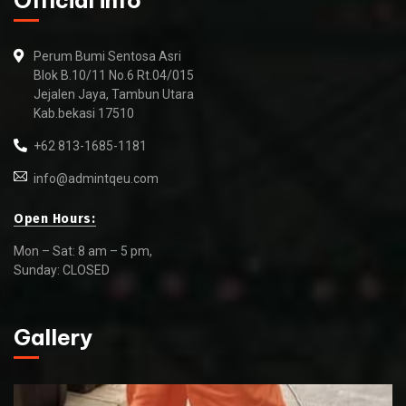
Official info
Perum Bumi Sentosa Asri
Blok B.10/11 No.6 Rt.04/015
Jejalen Jaya, Tambun Utara
Kab.bekasi 17510
+62 813-1685-1181
info@admintqeu.com
Open Hours:
Mon – Sat: 8 am – 5 pm,
Sunday: CLOSED
Gallery