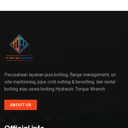
Perusahaan layanan jasa bolting, flange management, on
site machinning, pipe cold cutting & bevelling, dan rental
bolting atau sewa bolting Hydraulic Torque Wrench.
ABOUT US