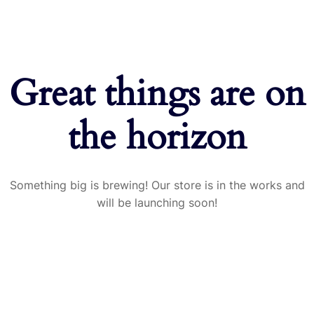
Great things are on
the horizon
Something big is brewing! Our store is in the works and
will be launching soon!