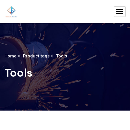
Home
Product tags
Tools
Tools