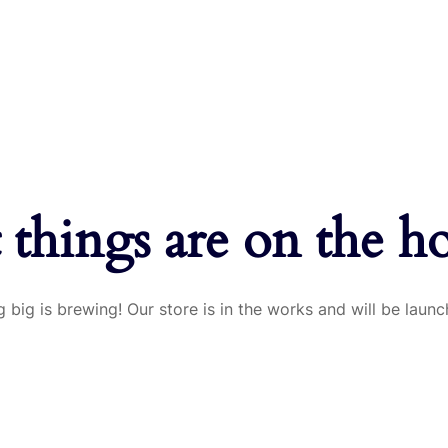
 things are on the h
 big is brewing! Our store is in the works and will be launc