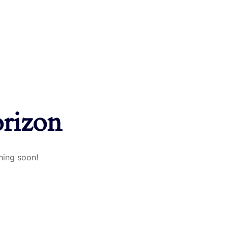
orizon
hing soon!