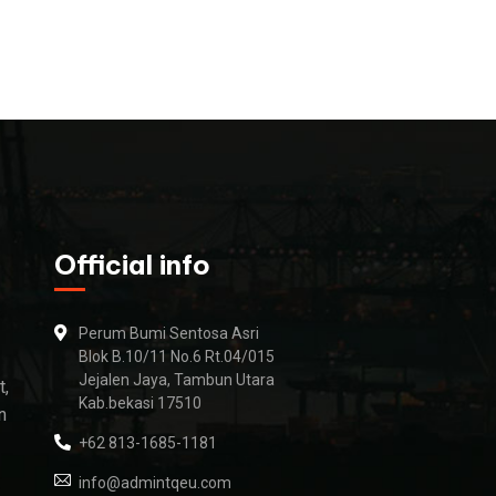
Official info
Perum Bumi Sentosa Asri
Blok B.10/11 No.6 Rt.04/015
Jejalen Jaya, Tambun Utara
t,
Kab.bekasi 17510
n
+62 813-1685-1181
info@admintqeu.com