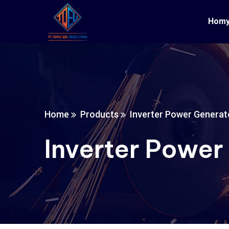
Hom
Home
Products
Inverter Power Generat
Inverter Power