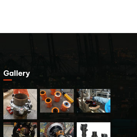
Gallery