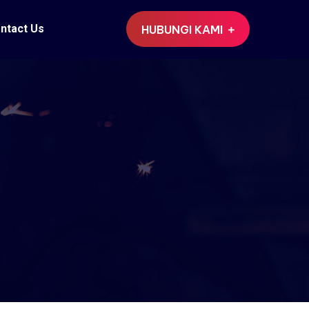
ntact Us
HUBUNGI KAMI