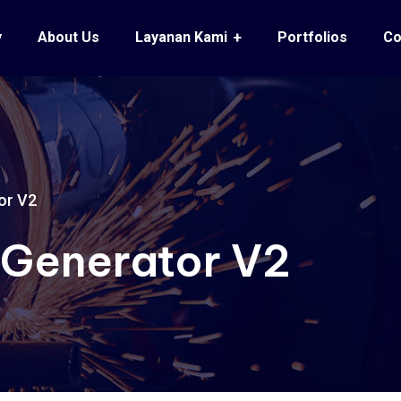
y
About Us
Layanan Kami
Portfolios
Co
or V2
 Generator V2