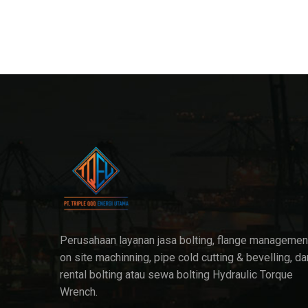
Perusahaan layanan jasa bolting, flange managemen
on site machinning, pipe cold cutting & bevelling, da
rental bolting atau sewa bolting Hydraulic Torque
Wrench.