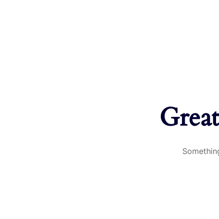
Great
Something