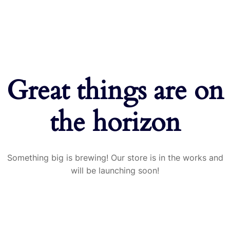
Great things are on
the horizon
Something big is brewing! Our store is in the works and
will be launching soon!