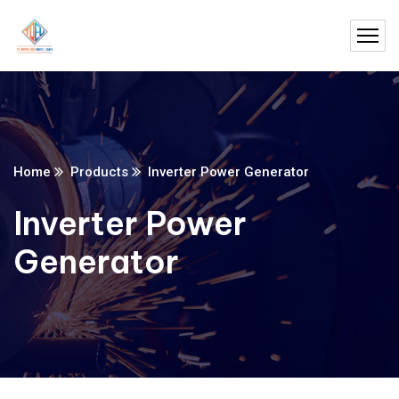
Home
Products
Inverter Power Generator
Inverter Power
Generator