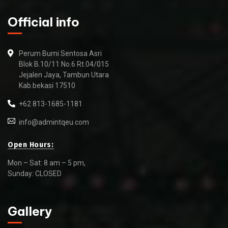
Official info
Perum Bumi Sentosa Asri
Blok B.10/11 No.6 Rt.04/015
Jejalen Jaya, Tambun Utara
Kab.bekasi 17510
+62 813-1685-1181
info@admintqeu.com
Open Hours:
Mon – Sat: 8 am – 5 pm,
Sunday: CLOSED
Gallery