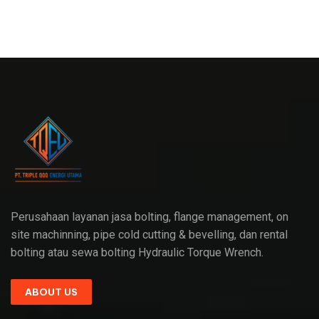
Perusahaan layanan jasa bolting, flange management, on
site machinning, pipe cold cutting & bevelling, dan rental
bolting atau sewa bolting Hydraulic Torque Wrench.
ABOUT US