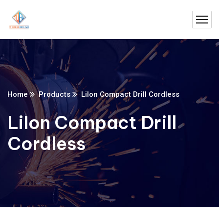
Home
Products
LiIon Compact Drill Cordless
LiIon Compact Drill
Cordless