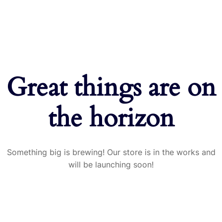
Great things are on
the horizon
Something big is brewing! Our store is in the works and
will be launching soon!