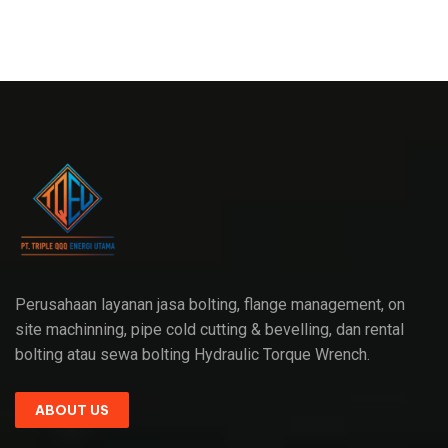
Perusahaan layanan jasa bolting, flange management, on
site machinning, pipe cold cutting & bevelling, dan rental
bolting atau sewa bolting Hydraulic Torque Wrench.
ABOUT US