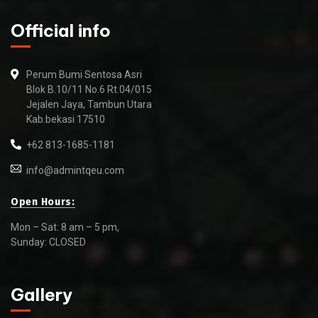
Official info
Perum Bumi Sentosa Asri
Blok B.10/11 No.6 Rt.04/015
Jejalen Jaya, Tambun Utara
Kab.bekasi 17510
+62 813-1685-1181
info@admintqeu.com
Open Hours:
Mon – Sat: 8 am – 5 pm,
Sunday: CLOSED
Gallery