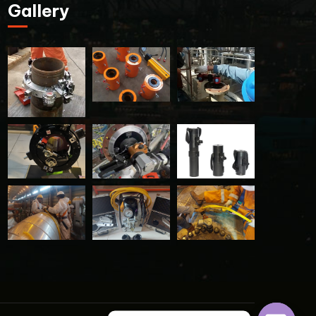
Gallery