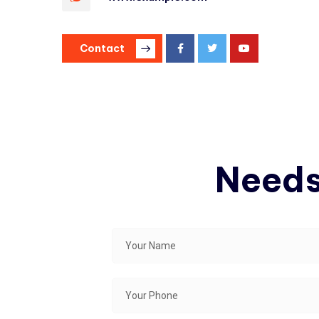
Contact
Needs