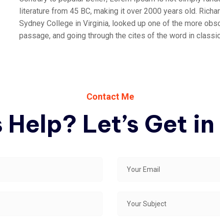
literature from 45 BC, making it over 2000 years old. Rich
Sydney College in Virginia, looked up one of the more obs
passage, and going through the cites of the word in classica
Contact Me
 Help? Let’s Get in