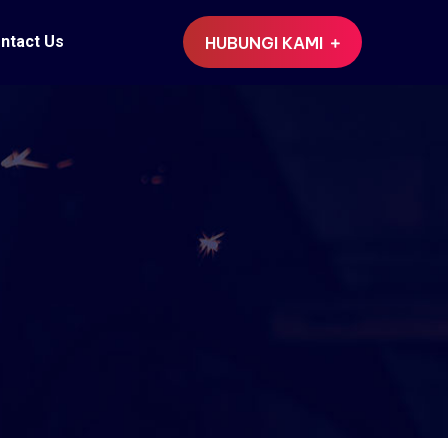
ntact Us
HUBUNGI KAMI