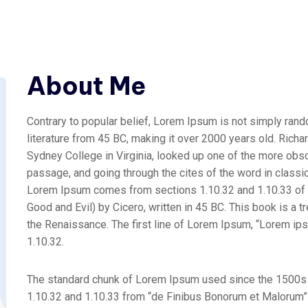
About Me
Contrary to popular belief, Lorem Ipsum is not simply random
literature from 45 BC, making it over 2000 years old. Rich
Sydney College in Virginia, looked up one of the more obs
passage, and going through the cites of the word in classic
Lorem Ipsum comes from sections 1.10.32 and 1.10.33 of
Good and Evil) by Cicero, written in 45 BC. This book is a t
the Renaissance. The first line of Lorem Ipsum, “Lorem ipsu
1.10.32.
The standard chunk of Lorem Ipsum used since the 1500s 
1.10.32 and 1.10.33 from “de Finibus Bonorum et Malorum” b