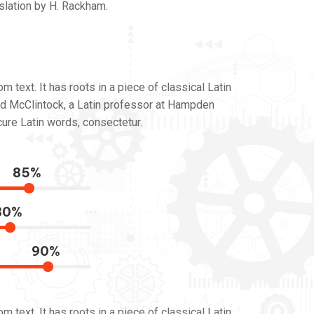
slation by H. Rackham.
 text. It has roots in a piece of classical Latin
ard McClintock, a Latin professor at Hampden
ure Latin words, consectetur.
85%
80%
90%
 text. It has roots in a piece of classical Latin