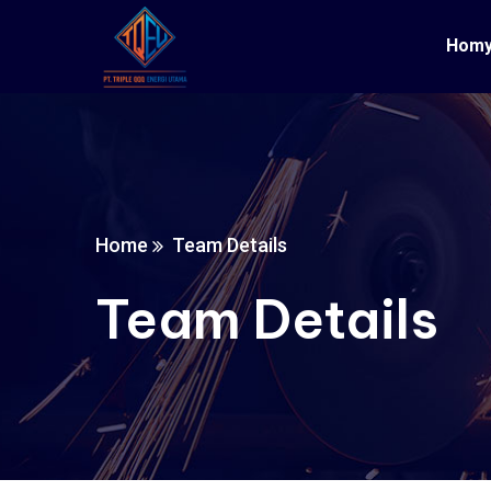
Hom
Home
Team Details
Team Details