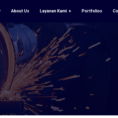
y
About Us
Layanan Kami
Portfolios
Co