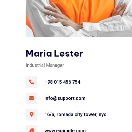
Maria Lester
Industrial Manager
+98 015 456 754
info@support.com
16/a, romada city tower, nyc
www.example.com