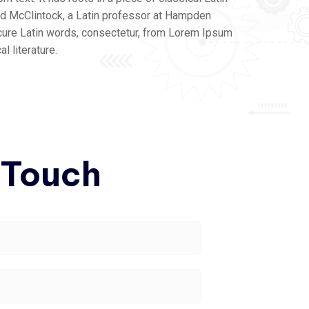
ard McClintock, a Latin professor at Hampden
cure Latin words, consectetur, from Lorem Ipsum
l literature.
 Touch