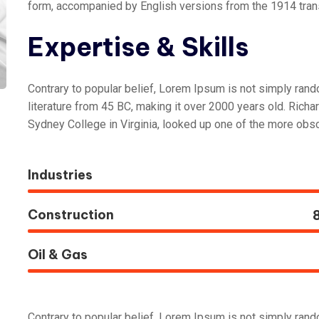
form, accompanied by English versions from the 1914 tran
Expertise & Skills
Contrary to popular belief, Lorem Ipsum is not simply random
literature from 45 BC, making it over 2000 years old. Rich
Sydney College in Virginia, looked up one of the more obsc
Industries
Construction
Oil & Gas
Contrary to popular belief, Lorem Ipsum is not simply random