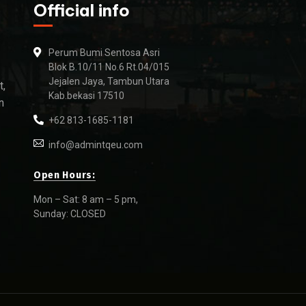
Official info
Perum Bumi Sentosa Asri
Blok B.10/11 No.6 Rt.04/015
Jejalen Jaya, Tambun Utara
t,
Kab.bekasi 17510
n
+62 813-1685-1181
info@admintqeu.com
Open Hours:
Mon – Sat: 8 am – 5 pm,
Sunday: CLOSED