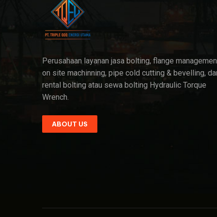
Perusahaan layanan jasa bolting, flange managemen
on site machinning, pipe cold cutting & bevelling, da
rental bolting atau sewa bolting Hydraulic Torque
Wrench.
ABOUT US