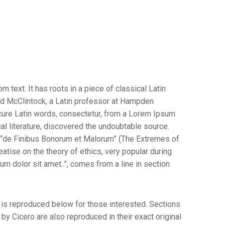
 text. It has roots in a piece of classical Latin
ard McClintock, a Latin professor at Hampden
cure Latin words, consectetur, from a Lorem Ipsum
al literature, discovered the undoubtable source.
 “de Finibus Bonorum et Malorum” (The Extremes of
reatise on the theory of ethics, very popular during
m dolor sit amet..”, comes from a line in section
is reproduced below for those interested. Sections
y Cicero are also reproduced in their exact original