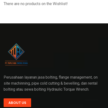
There are no products on the Wishlist!
Perusahaan layanan jasa bolting, flange management, on
site machinning, pipe cold cutting & bevelling, dan rental
bolting atau sewa bolting Hydraulic Torque Wrench.
ABOUT US