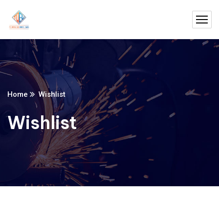
Home
Wishlist
Wishlist