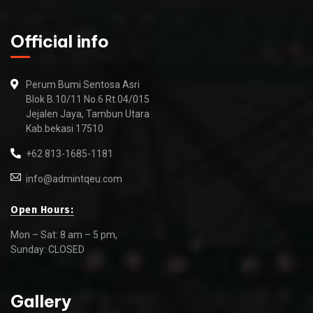
Official info
Perum Bumi Sentosa Asri
Blok B.10/11 No.6 Rt.04/015
Jejalen Jaya, Tambun Utara
Kab.bekasi 17510
+62 813-1685-1181
info@admintqeu.com
Open Hours:
Mon – Sat: 8 am – 5 pm,
Sunday: CLOSED
Gallery