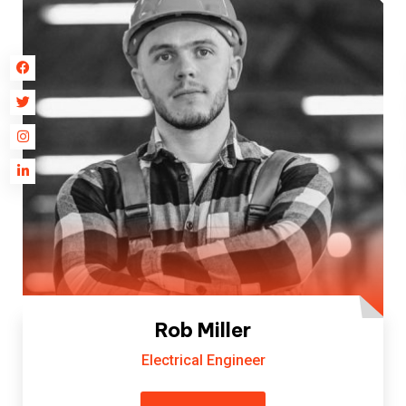
Rob Miller
Electrical Engineer