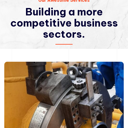
Our Awesome Services
Building a more
competitive
business
sectors.