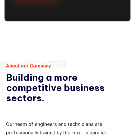
ssessments
About our Company
Building a more
competitive business
sectors.
Our team of engineers and technicians are
professionally trained by the Firm. In parallel