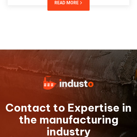
READ MORE
Contact to Expertise in
the manufacturing
industry