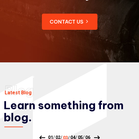
CONTACT US
Blog
Latest Blog
Learn something from
blog.