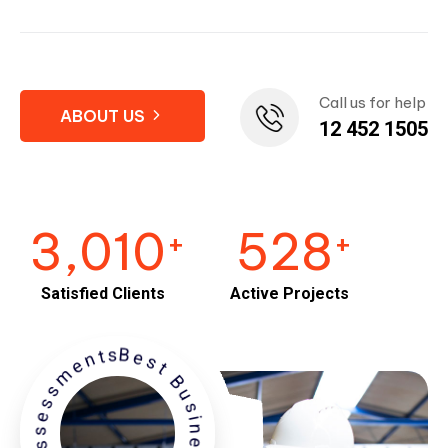
Call us for help
ABOUT US
12 452 1505
3,010
528
+
+
Satisfied Clients
Active Projects
est Business Performance Assessments