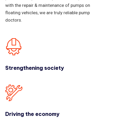
with the repair & maintenance of pumps on
floating vehicles, we are truly reliable pump
doctors.
Strengthening society
Driving the economy