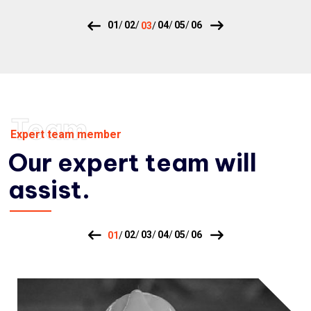
Team
Expert team member
Our expert team will
assist.