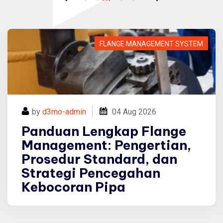
Panduan Lengkap Flange Management: Pengertian, Prosedur Standard, dan Strategi Pencegahan Kebocoran Pipa
FLANGE MANAGEMENT SYSTEM
by
d3mo-admin
04
Aug 2026
Panduan Lengkap Flange
Management: Pengertian,
Prosedur Standard, dan
Strategi Pencegahan
Kebocoran Pipa