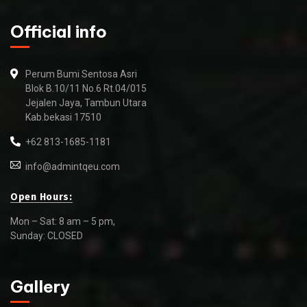
Official info
Perum Bumi Sentosa Asri
Blok B.10/11 No.6 Rt.04/015
Jejalen Jaya, Tambun Utara
Kab.bekasi 17510
+62 813-1685-1181
info@admintqeu.com
Open Hours:
Mon – Sat: 8 am – 5 pm,
Sunday: CLOSED
Gallery