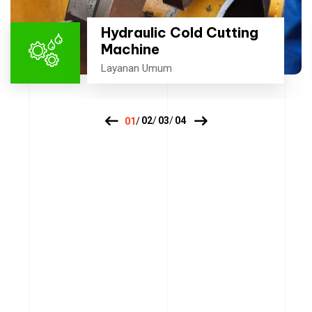
Hydraulic Cold Cutting
Machine
Layanan Umum