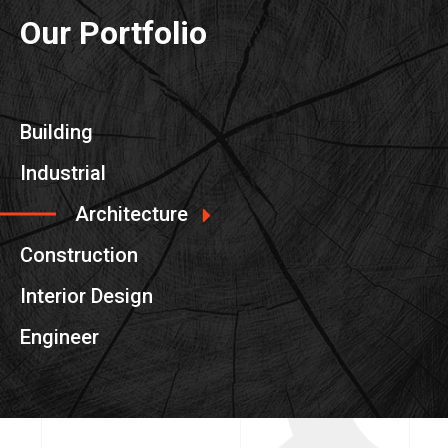
Our Portfolio
Building
Industrial
Architecture
Construction
Interior Design
Engineer