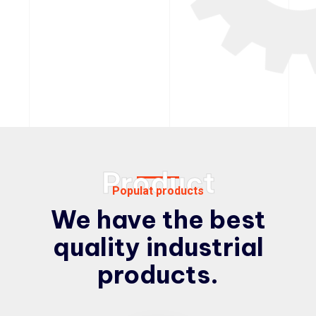
Product
Populat products
We have the best
quality
industrial
products.