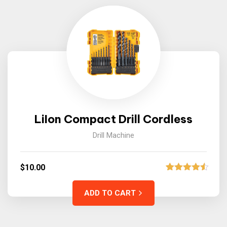
LiIon Compact Drill Cordless
Drill Machine
$
10.00
2
Rated
4.50
out of 5
ADD TO CART
based on
customer
ratings