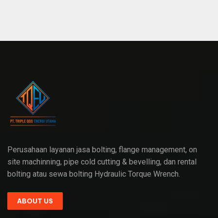
Perusahaan layanan jasa bolting, flange management, on
site machinning, pipe cold cutting & bevelling, dan rental
bolting atau sewa bolting Hydraulic Torque Wrench.
ABOUT US