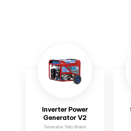
Inverter Power
Generator V2
Generator Yato Brand