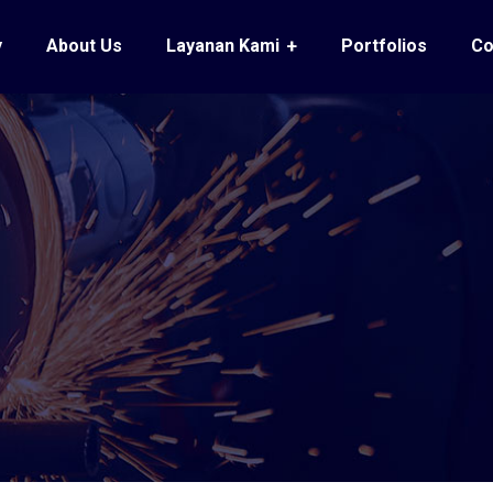
y
About Us
Layanan Kami
Portfolios
Co