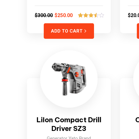
$
300.00
$
250.00
$
20.
2
Rated
3.50
out
ADD TO CART
of 5
based
on
customer
ratings
LiIon Compact Drill
Driver SZ3
Generator Yato Brand