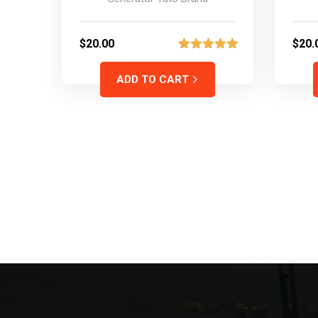
$
20.00
$
20.
2
Rated
5.00
out of 5
ADD TO CART
based on
customer
ratings