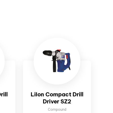
ill
LiIon Compact Drill
Driver SZ2
Compound