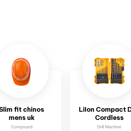
Slim fit chinos
LiIon Compact Dr
mens uk
Cordless
Compound
Drill Machine