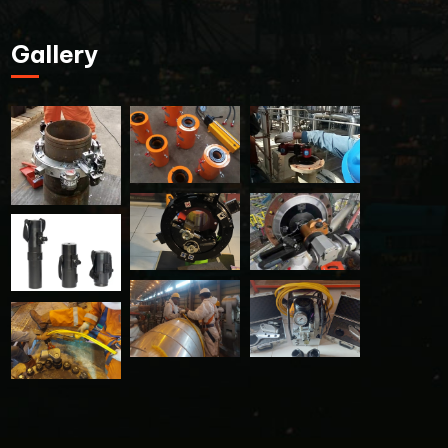
Gallery