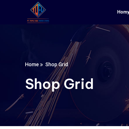
Hom
Home
Shop Grid
Shop Grid