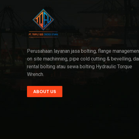
Perusahaan layanan jasa bolting, flange managemen
on site machinning, pipe cold cutting & bevelling, da
rental bolting atau sewa bolting Hydraulic Torque
Wrench.
ABOUT US