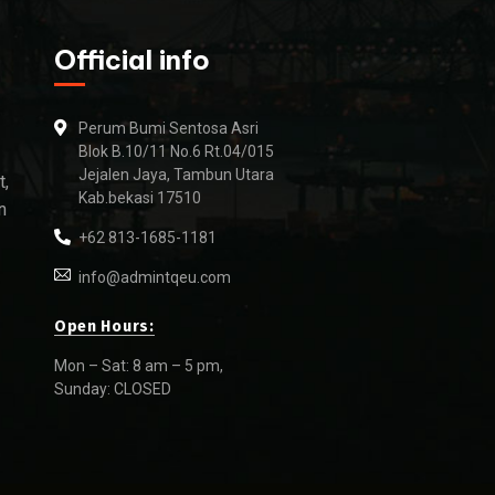
Official info
Perum Bumi Sentosa Asri
Blok B.10/11 No.6 Rt.04/015
Jejalen Jaya, Tambun Utara
t,
Kab.bekasi 17510
n
+62 813-1685-1181
info@admintqeu.com
Open Hours:
Mon – Sat: 8 am – 5 pm,
Sunday: CLOSED