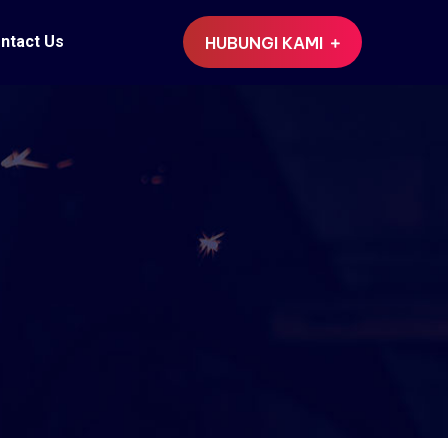
ntact Us
HUBUNGI KAMI